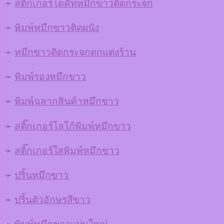
➛
สติ๊กเกอร์ไดคัทหมึกขาวติดกระจก
➛
พิมพ์หมึกขาวติดผนัง
➛
หมึกขาวติดกระจกตกแต่งร้าน
➛
พิมพ์รองหมึกขาว
➛
พิมพ์ฉลากสินค้าหมึกขาว
➛
สติ๊กเกอร์โลโก้พิมพ์หมึกขาว
➛
สติ๊กเกอร์ใสพิมพ์หมึกขาว
➛
ปริ้นหมึกขาว
➛
ปริ้นตัวอักษรสีขาว