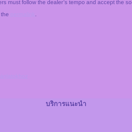
rs must follow the dealer’s tempo and accept the s
 the
permalink
.
ajánlatokhoz
บริการแนะนำ