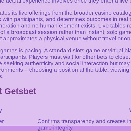
the actual experience involves once they enter a live
ates its live offerings from the broader casino catalo
with participants, and determines outcomes in real t
ration and no human element exists. Live tables req
of a broadcast session rather than instant, solo game
approximates a physical venue without travel or on-
ames is pacing. A standard slots game or virtual bla
ticipants. Players must wait for other bets to close, 
seeking authenticity and social interaction but may 
ronments – choosing a position at the table, viewing 
s.
t Getsbet
y
er
Confirms transparency and creates i
game integrity