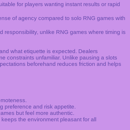
table for players wanting instant results or rapid
 sense of agency compared to solo RNG games with
d responsibility, unlike RNG games where timing is
and what etiquette is expected. Dealers
 constraints unfamiliar. Unlike pausing a slots
xpectations beforehand reduces friction and helps
remoteness.
ng preference and risk appetite.
ames but feel more authentic.
keeps the environment pleasant for all