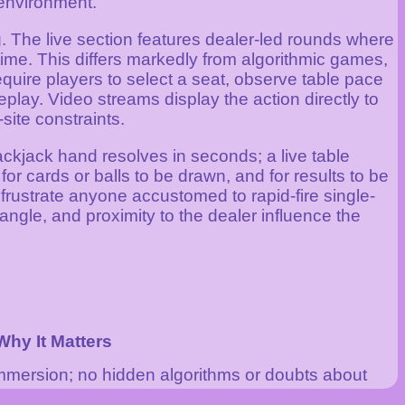
 environment.
g. The live section features dealer-led rounds where
ime. This differs markedly from algorithmic games,
uire players to select a seat, observe table pace
play. Video streams display the action directly to
site constraints.
ckjack hand resolves in seconds; a live table
for cards or balls to be drawn, and for results to be
frustrate anyone accustomed to rapid-fire single-
angle, and proximity to the dealer influence the
Why It Matters
mmersion; no hidden algorithms or doubts about