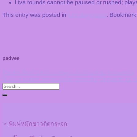
Live rounds cannot be paused or rushed; playe
This entry was posted in
Uncategorized
. Bookmark
padvee
Rabbit Reel Casino: player checkpoints for launch
Bizzo kaszinó bónuszai és feltételei: Útmutató az 
➛
พิมพ์หมึกขาวติดกระจก