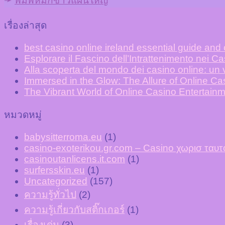
➛
พิมพ์หมึกขาวแผ่นใหญ่
เรื่องล่าสุด
best casino online ireland essential guide and
Esplorare il Fascino dell’Intrattenimento nei C
Alla scoperta del mondo dei casino online: un v
Immersed in the Glow: The Allure of Online C
The Vibrant World of Online Casino Entertainm
หมวดหมู่
babysitterroma.eu
(1)
casino-exoterikou.gr.com – Casino χωρισ τα
casinoutanlicens.it.com
(1)
surfersskin.eu
(1)
Uncategorized
(157)
ความรู้ทั่วไป
(2)
ความรู้เกี่ยวกับสติ๊กเกอร์
(1)
เรื่องเด่น
(3)