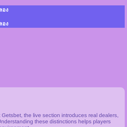
้ลอง
้ลอง
Getsbet, the live section introduces real dealers,
nderstanding these distinctions helps players