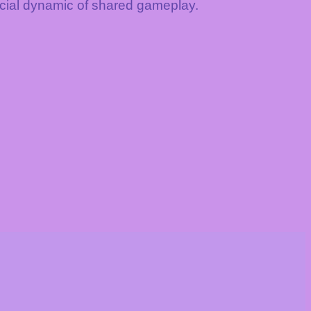
ocial dynamic of shared gameplay.