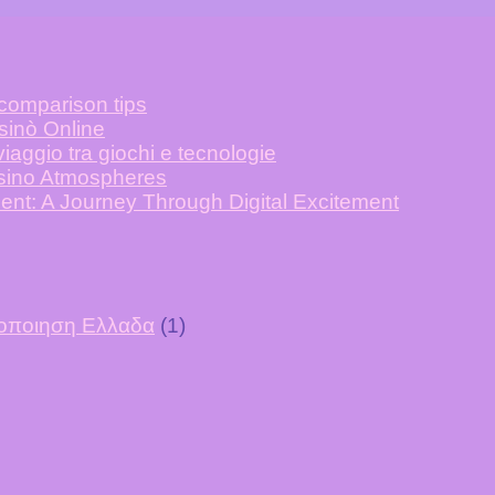
 comparison tips
asinò Online
iaggio tra giochi e tecnologie
asino Atmospheres
ent: A Journey Through Digital Excitement
υτοποιηση Ελλαδα
(1)