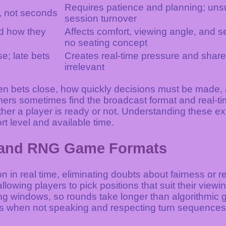
Requires patience and planning; unsui
, not seconds
session turnover
nd how they
Affects comfort, viewing angle, and
no seating concept
; late bets
Creates real-time pressure and share
irrelevant
en bets close, how quickly decisions must be made, 
s sometimes find the broadcast format and real-time
ether a player is ready or not. Understanding these e
rt level and available time.
e and RNG Game Formats
 in real time, eliminating doubts about fairness or 
llowing players to pick positions that suit their viewi
 windows, so rounds take longer than algorithmic g
s when not speaking and respecting turn sequences 