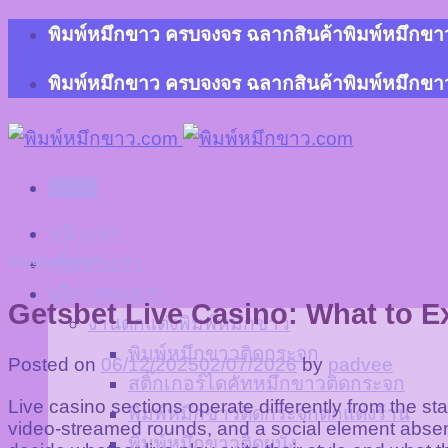
Skip
พิมพ์หมึกขาว ครบจงจร ฉลากสินค้าพิมพ์หมึกขาว 
to
content
พิมพ์หมึกขาว ครบจงจร ฉลากสินค้าพิมพ์หมึกขาว 
Menu
หน้าแรก
Uncategorized
เกี่ยวกับเรา
บริการของเรา
Getsbet Live Casino: What to Ex
งานตกแต่งพิมพ์หมึกขาว
พิมพ์หมึกขาวติดกระจก
Posted on
06/12/2025
02/07/2026
by
padvee
สติ๊กเกอร์ไดคัทหมึกขาวติดกระจก
Live casino sections operate differently from the st
พิมพ์หมึกขาวติดกระจกตกแต่งร้าน
video-streamed rounds, and a social element absen
พิมพ์หมึกขาวติดผนัง