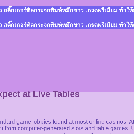
สติ๊กเกอร์ติดกระจกพิมพ์หมึกขาว เกรดพรีเมียม ท้าให
สติ๊กเกอร์ติดกระจกพิมพ์หมึกขาว เกรดพรีเมียม ท้าให
pect at Live Tables
andard game lobbies found at most online casinos. At 
t from computer-generated slots and table games. U