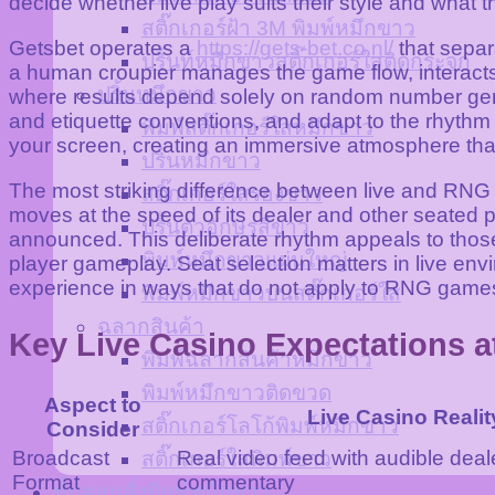
decide whether live play suits their style and what 
สติ๊กเกอร์ฝ้า 3M พิมพ์หมึกขาว
Getsbet operates a
https://gets-bet.co.nl/
that separ
ปริ้นท์หมึกขาวสติ๊กเกอร์ใสติดกระจก
a human croupier manages the game flow, interacts 
ปริ้นหมึกขาว
where results depend solely on random number gene
and etiquette conventions, and adapt to the rhythm 
พิมพ์สติ๊กเกอร์ใสหมึกขาว
your screen, creating an immersive atmosphere that 
ปริ้นหมึกขาว
The most striking difference between live and RNG g
สติ๊กเกอร์ใสรองขาว
moves at the speed of its dealer and other seated par
ปริ้นตัวอักษรสีขาว
announced. This deliberate rhythm appeals to those 
พิมพ์หมึกขาวแผ่นใหญ่
player gameplay. Seat selection matters in live envi
experience in ways that do not apply to RNG game
พิมพ์หมึกขาวบนสติ๊กเกอร์ใส
ฉลากสินค้า
Key Live Casino Expectations a
พิมพ์ฉลากสินค้าหมึกขาว
พิมพ์หมึกขาวติดขวด
Aspect to
Live Casino Realit
สติ๊กเกอร์โลโก้พิมพ์หมึกขาว
Consider
Broadcast
Real video feed with audible deal
สติ๊กเกอร์ใสพิมพ์ขาว
Format
commentary
ขั้นตอนสั่งพิมพ์หมึกขาว