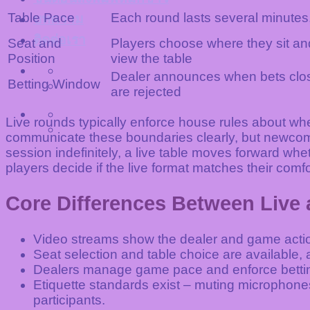
Table Pace
Each round lasts several minutes
บทความ
ติดต่อเรา
Seat and
Players choose where they sit a
Position
view the table
Dealer announces when bets close
Betting Window
are rejected
Live rounds typically enforce house rules about wh
communicate these boundaries clearly, but newcomer
session indefinitely, a live table moves forward wh
players decide if the live format matches their comfo
Core Differences Between Liv
Video streams show the dealer and game action
Seat selection and table choice are available, a
Dealers manage game pace and enforce betting
Etiquette standards exist – muting microphone
participants.